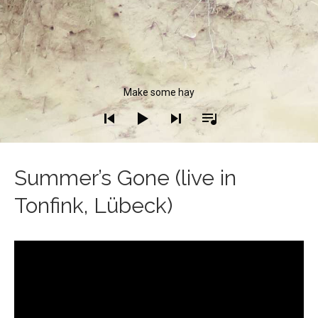
Audio Player
Make some hay
Summer’s Gone (live in
Tonfink, Lübeck)