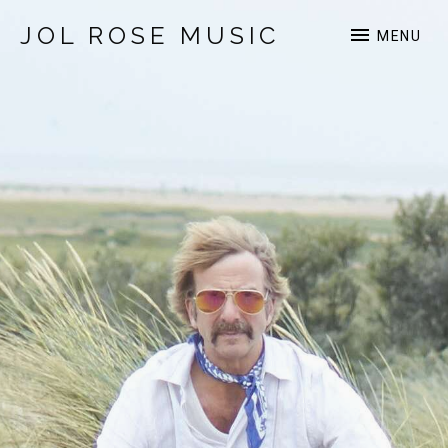
JOL ROSE MUSIC
MENU