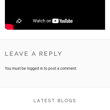
LEAVE A REPLY
You must be
logged in
to post a comment.
LATEST BLOGS