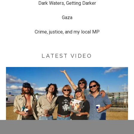
Dark Waters, Getting Darker
Gaza
Crime, justice, and my local MP
LATEST VIDEO