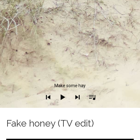
Audio Player
Make some hay
Fake honey (TV edit)