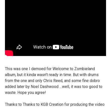
This was one I demoed for Welcome to Zombieland
album, but it kinda wasn’t ready in time. But with drums
from the one and only Chris Reed, and some fine dobro
added later by Noel Dashwood …well, it was too good to
waste. Hope you agree!
Thanks to Thanks to KGB Creation for producing the video
…