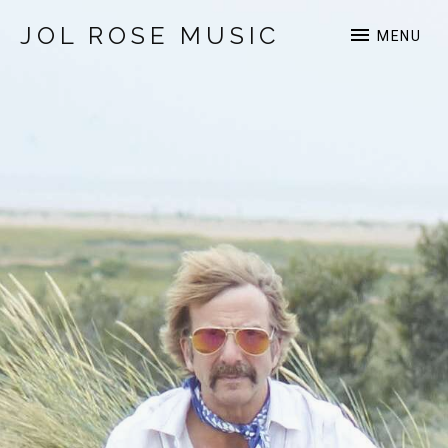
JOL ROSE MUSIC
MENU