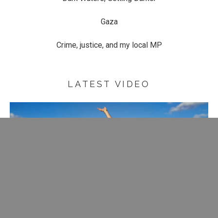
Gaza
Crime, justice, and my local MP
LATEST VIDEO