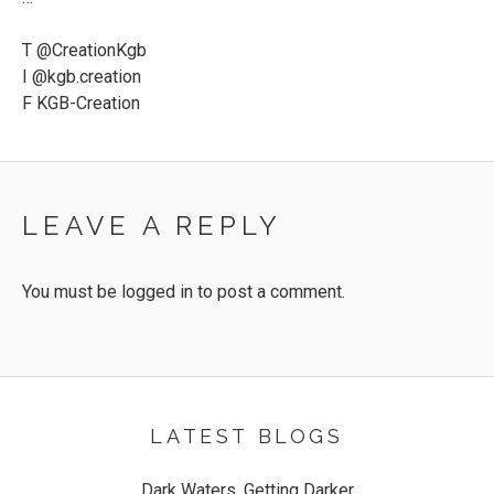
T @CreationKgb
I @kgb.creation
F KGB-Creation
LEAVE A REPLY
You must be
logged in
to post a comment.
LATEST BLOGS
Dark Waters, Getting Darker