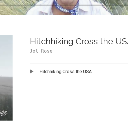
Hitchhiking Cross the U
Jol Rose
Audio Player
Record Tracklist
Hitchhiking Cross the USA