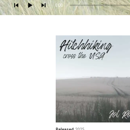
0:00
Released
2025