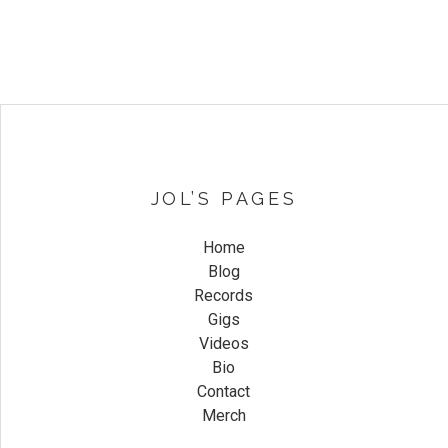
JOL’S PAGES
Home
Blog
Records
Gigs
Videos
Bio
Contact
Merch