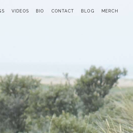
GS
VIDEOS
BIO
CONTACT
BLOG
MERCH