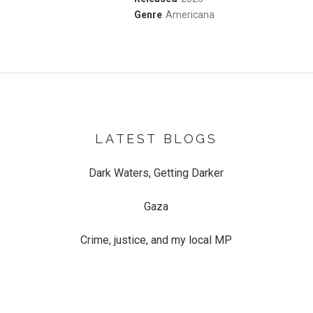
Record Details
Genre
Americana
LATEST BLOGS
Dark Waters, Getting Darker
Gaza
Crime, justice, and my local MP