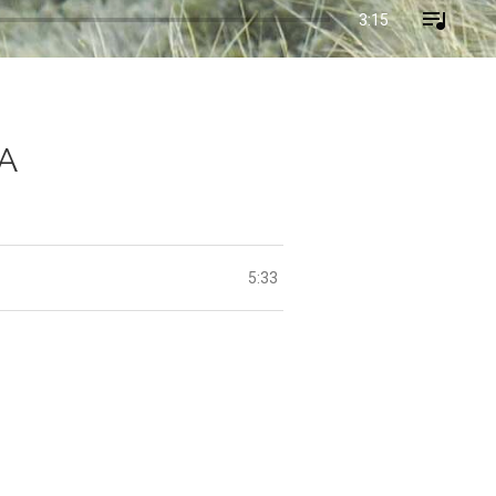
3:15
SA
5:33