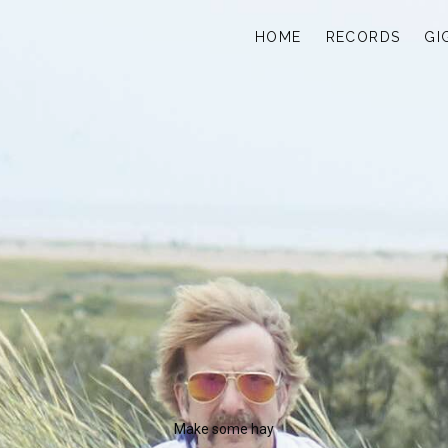
HOME
RECORDS
GI
Make some hay