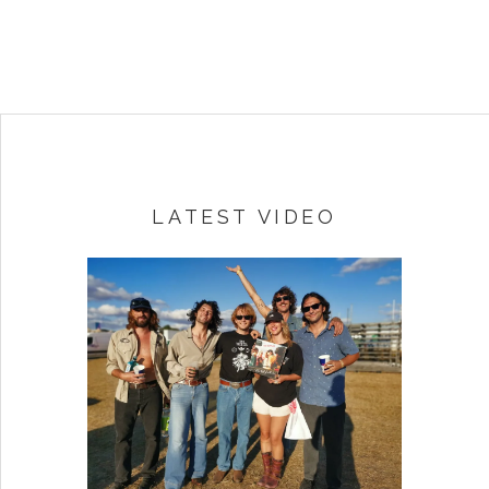
LATEST VIDEO