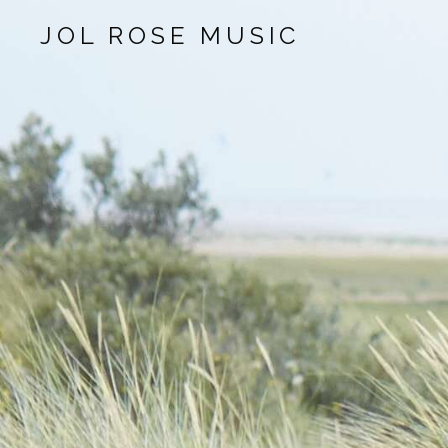
JOL ROSE MUSIC
Audio Player