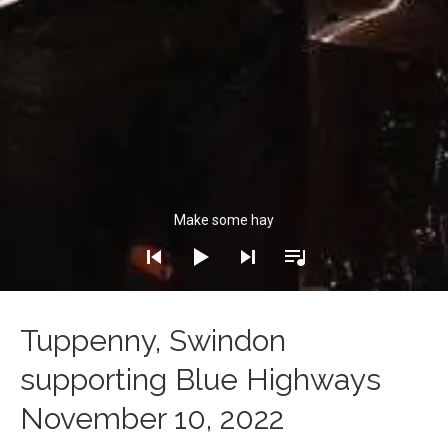
Audio Player
Make some hay
Tuppenny, Swindon
supporting Blue Highways
November 10, 2022