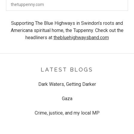
The Tuppenny
58-59 Devizes Rd
thetuppenny.com
Swindon
,
SN1 4BD
Supporting The Blue Highways in Swindon’s roots and
Americana spiritual home, the Tuppenny. Check out the
headliners at
thebluehighwaysband.com
LATEST BLOGS
Dark Waters, Getting Darker
Gaza
Crime, justice, and my local MP