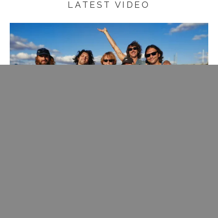
LATEST VIDEO
Rare change to get on stage with one of my fave bands of
the moment, join them with some crooning.