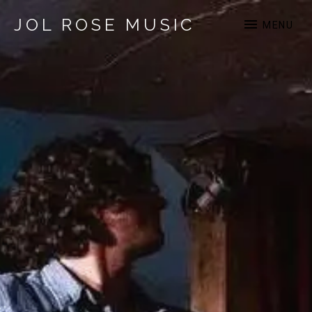
JOL ROSE MUSIC
MENU