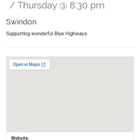
Thursday
@
8:30 pm
Swindon
Supporting wonderful Blue Highways.
Gig Details
Venue Details
Address
Website: