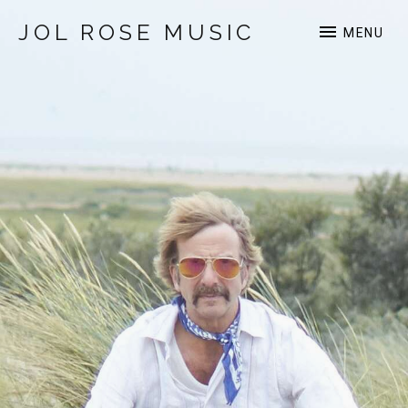
JOL ROSE MUSIC
MENU