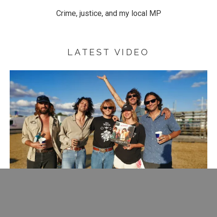
Crime, justice, and my local MP
LATEST VIDEO