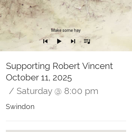
Audio Player
Make some hay
Supporting Robert Vincent
October 11, 2025
Saturday
@
8:00 pm
Swindon
Gig Details