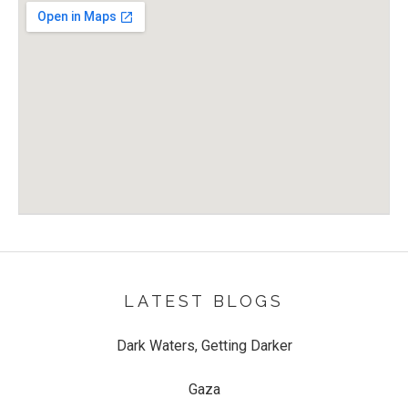
Venue Details
Address
Hop Inn
8 Devizes Road
Swindon
,
SN1 4BH
LATEST BLOGS
Dark Waters, Getting Darker
Gaza