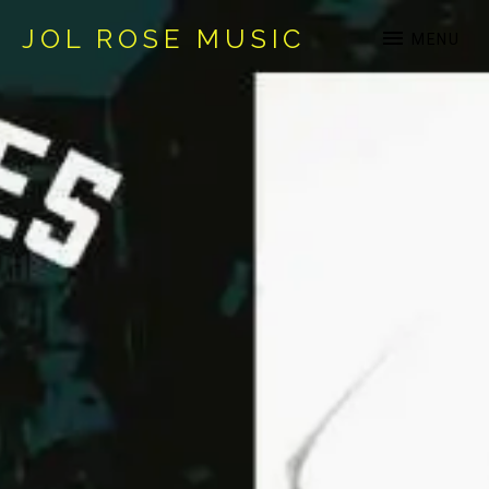
JOL ROSE MUSIC
MENU