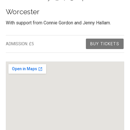
Worcester
With support from Connie Gordon and Jenny Hallam.
Gig Details
ADMISSION:
£5
BUY TICKETS