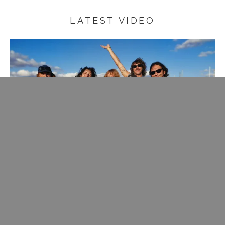
LATEST VIDEO
Rare change to get on stage with one of my fave bands of
the moment, join them with some crooning.