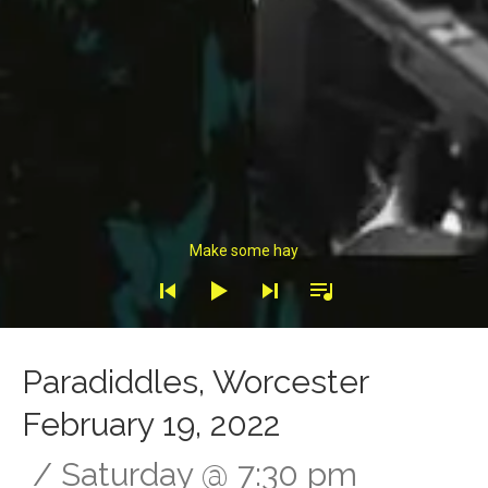
Audio Player
Make some hay
Paradiddles, Worcester
February 19, 2022
Saturday
@
7:30 pm