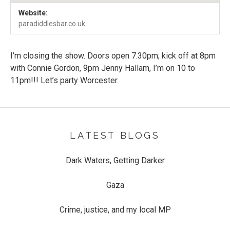
Venue Details
Address
Website:
Paradiddles
61A Sidbury
paradiddlesbar.co.uk
Worcester
,
WR1 2HU
I’m closing the show. Doors open 7.30pm; kick off at 8pm
with Connie Gordon, 9pm Jenny Hallam, I’m on 10 to
11pm!!! Let’s party Worcester.
LATEST BLOGS
Dark Waters, Getting Darker
Gaza
Crime, justice, and my local MP