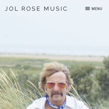
JOL ROSE MUSIC
MENU