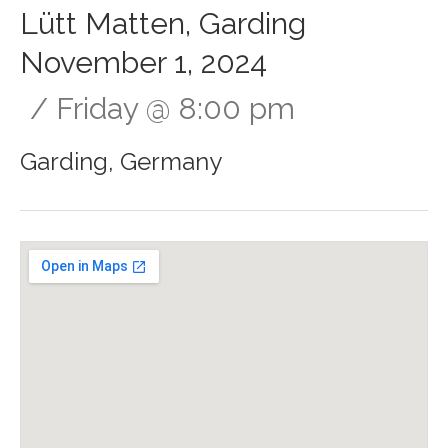
Lütt Matten, Garding
November 1, 2024
Friday
@
8:00 pm
Garding
,
Germany
Gig Details