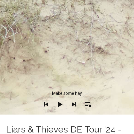
Audio Player
Make some hay
Liars & Thieves DE Tour '24 -