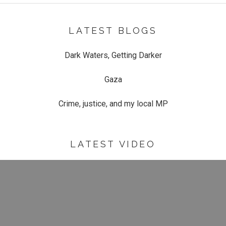
LATEST BLOGS
Dark Waters, Getting Darker
Gaza
Crime, justice, and my local MP
LATEST VIDEO