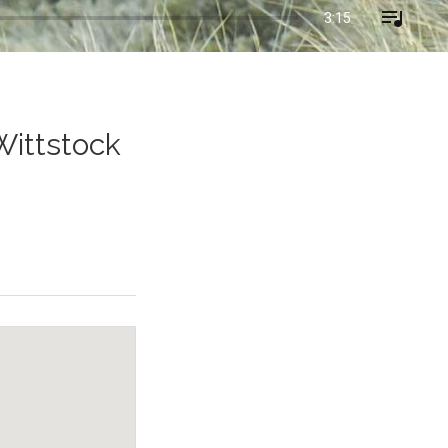
3:15
Wittstock