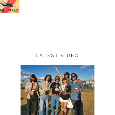
LATEST VIDEO