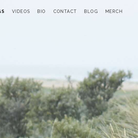
GS
VIDEOS
BIO
CONTACT
BLOG
MERCH