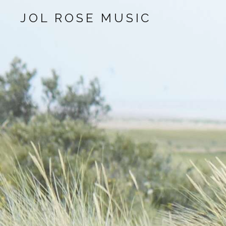
JOL ROSE MUSIC
Audio Player