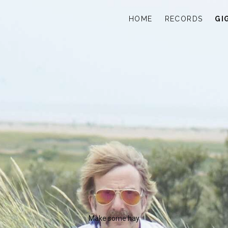
HOME
RECORDS
GI
Make some hay