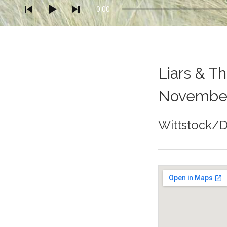
0:00
Liars & T
November
Wittstock/
Gig Details