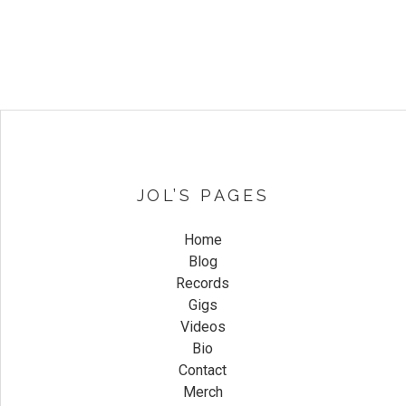
JOL’S PAGES
Home
Blog
Records
Gigs
Videos
Bio
Contact
Merch