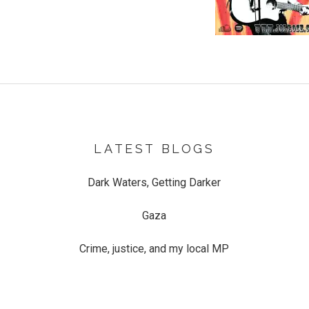
LATEST BLOGS
Dark Waters, Getting Darker
Gaza
Crime, justice, and my local MP