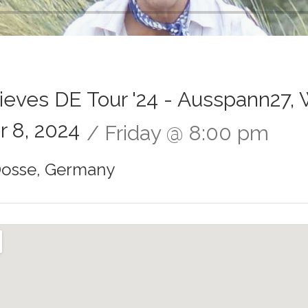
hieves DE Tour '24 - Ausspann27, 
 8, 2024
Friday
@
8:00 pm
Dosse
,
Germany