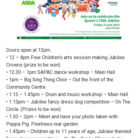
Doors open at 12pm.
• 12 – 4pm Free Children’s arts session making Jubilee
Crowns (prize to be won)
• 12.30 – 1pm SAPAC dance workshop – Main Hall.
• 1pm – Big Sing Thing Choir – Out the front of the
Community Centre.
• 1.15 – 1.45pm – Drum and music workshop – Main Hall.
• 1.15pm – Jubilee fancy dress dog competition – On The
Circle. (Prizes to be won)
• 1.30 – 2pm – Meet and have your photo taken with
Peppa Pig. Pinetrees rear garden.
• 1.45pm – Children up to 11 years of age, Jubilee themed