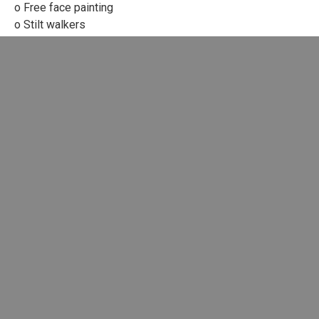
o Free face painting
o Stilt walkers
o Food vendors
o Ice cream van
o Fudge and candy floss
o Free Children’s books
o Craft stalls
o Free Festival face painting
o Hot and cold soft drinks.
o Information and Charity stalls
LATEST BLOGS
Dark Waters, Getting Darker
Gaza