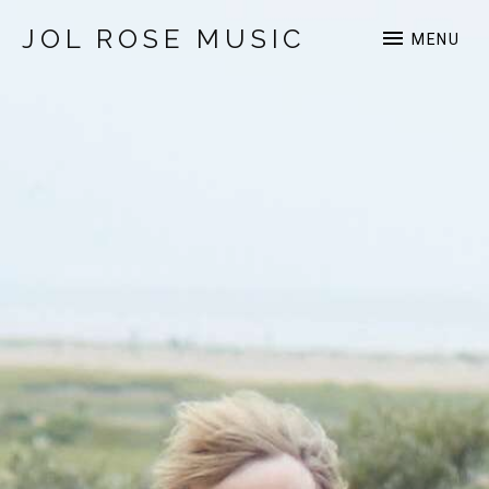
JOL ROSE MUSIC
MENU