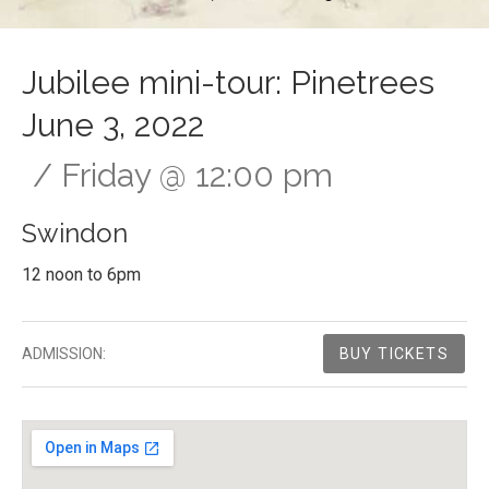
Jubilee mini-tour: Pinetrees
June 3, 2022
Friday
@
12:00 pm
Swindon
12 noon to 6pm
Gig Details
ADMISSION:
BUY TICKETS