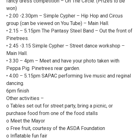
fancy dress competition – On The Circle. (Prizes to be
won)
• 2.00 -2.30pm – Simple Cypher – Hip Hop and Circus
group (can be viewed on You Tube) – Main Hall.
• 2.15 – 5.15pm The Pantasy Steel Band – Out the front of
Pinetrees.
• 2.45 -3.15 Simple Cypher – Street dance workshop –
Main Hall.
• 3.30 – 4pm – Meet and have your photo taken with
Peppa Pig. Pinetrees rear garden.
• 4.00 – 5.15pm SAPAC performing live music and reginal
dancing.
6pm finish
Other activities –
o Tables set out for street party, bring a picnic, or
purchase food from one of the food stalls
o Meet the Mayor
o Free fruit, courtesy of the ASDA Foundation
o Inflatable fun fair