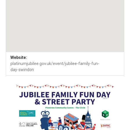
Venue Details
Address
Website:
Pinetrees Community Centre
Swindon
SN2 1QR
platinumjubilee.gov.uk/event/jubilee-family-fun-
day-swindon