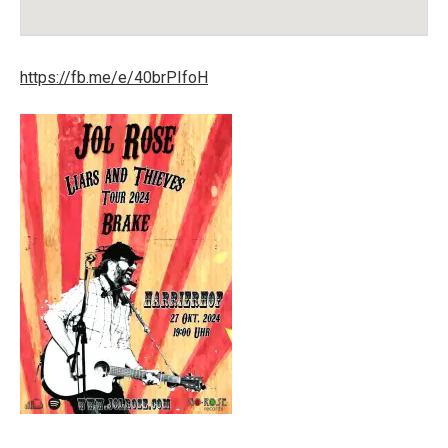
Venue Details
Address
Harrierhof
Harrier Str. 12
https://fb.me/e/40brPIfoH
26919
Brake (Unterweser)
Germany