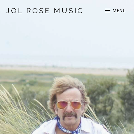
JOL ROSE MUSIC
MENU