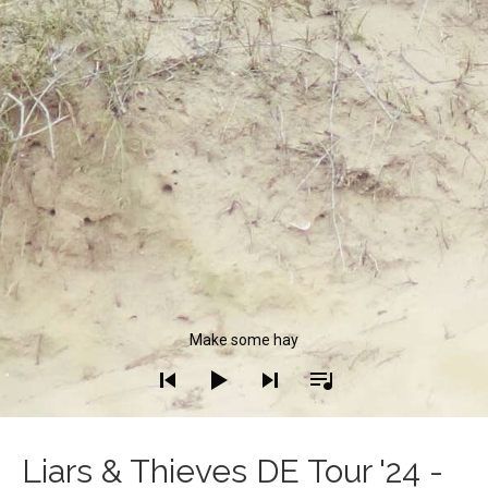
Audio Player
Make some hay
Liars & Thieves DE Tour '24 -