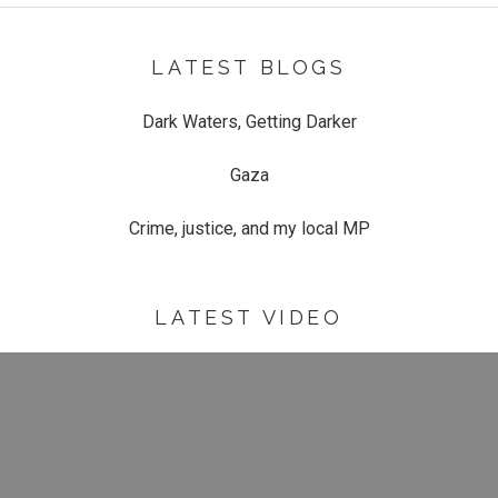
LATEST BLOGS
Dark Waters, Getting Darker
Gaza
Crime, justice, and my local MP
LATEST VIDEO