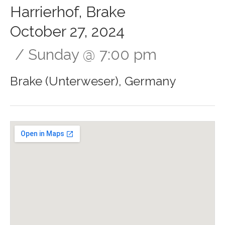
Harrierhof, Brake
October 27, 2024
Sunday
@
7:00 pm
Brake (Unterweser)
,
Germany
Gig Details